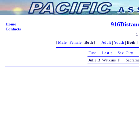
916Distan
Home
Contacts
1
[
Male
|
Female
|
Both
] [
Adult
|
Youth
|
Both
]
First
Last ↑
Sex
City
Julie B
Watkins
F
Sacram