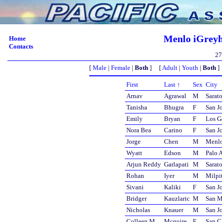
Menlo iGreyh
Home
Contacts
27
[
Male
|
Female
|
Both
] [
Adult
|
Youth
|
Both
]
First
Last ↑
Sex
City
Arnav
Agrawal
M
Sarat
Tanisha
Bhugra
F
San J
Emily
Bryan
F
Los G
Nora Bea
Carino
F
San J
Jorge
Chen
M
Menlo
Wyatt
Edson
M
Palo A
Arjun Reddy
Garlapati
M
Sarat
Rohan
Iyer
M
Milpi
Sivani
Kaliki
F
San J
Bridger
Kauzlaric
M
San M
Nicholas
Knauer
M
San J
Colleen M
Mcguire
F
San C