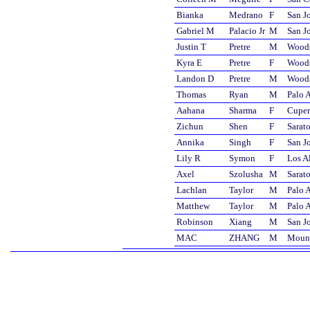
Bianka
Medrano
F
San J
Gabriel M
Palacio Jr
M
San J
Justin T
Pretre
M
Wood
Kyra E
Pretre
F
Wood
Landon D
Pretre
M
Wood
Thomas
Ryan
M
Palo A
Aahana
Sharma
F
Cuper
Zichun
Shen
F
Sarat
Annika
Singh
F
San J
Lily R
Symon
F
Los A
Axel
Szolusha
M
Sarat
Lachlan
Taylor
M
Palo A
Matthew
Taylor
M
Palo A
Robinson
Xiang
M
San J
MAC
ZHANG
M
Mount